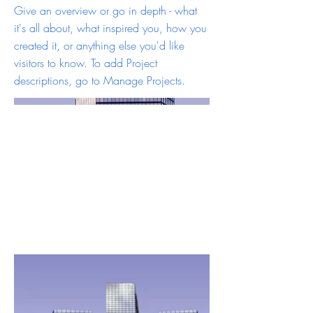
Give an overview or go in depth - what
it's all about, what inspired you, how you
created it, or anything else you'd like
visitors to know. To add Project
descriptions, go to Manage Projects.