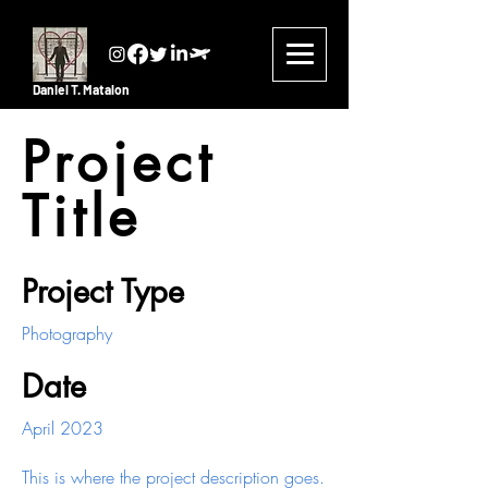
Daniel T. Matalon
Project
Title
Project Type
Photography
Date
April 2023
This is where the project description goes.