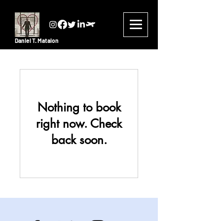
Daniel T. Matalon
Nothing to book
right now. Check
back soon.